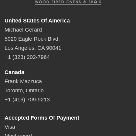
United States Of America
Michael Gerard
5020 Eagle Rock Blvd.
Los Angeles, CA 90041
+1 (323) 202-7964
Canada
Frank Mazzuca
Toronto, Ontario
+1 (416) 709-9213
Accepted Forms Of Payment
Visa