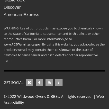
Mastercard
Discover
American Express
WARNING: Use of our products may expose you to chemicals known
to the State of California to cause cancer and birth defects or other
reproductive harm. For more information go to
www.P65Warnings.ca.gov
. By using this website, you acknowledge the
products we sell may contain chemicals known to the State of
California to cause cancer and birth defects or other reproductive
harm.
GET SOCIAL
© 2022 Wildwood Ovens & BBSs. All rights reserved. |
Web
Accessibility