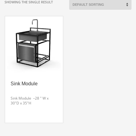
SHOWING THE SINGLE RESULT
Sink Module
Sink Module –28 ″ W x
30″D x 35″H