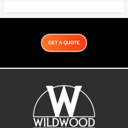
GET A QUOTE