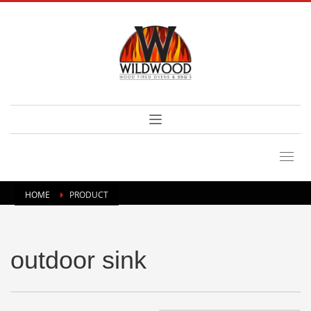
HOME
PRODUCT
outdoor sink