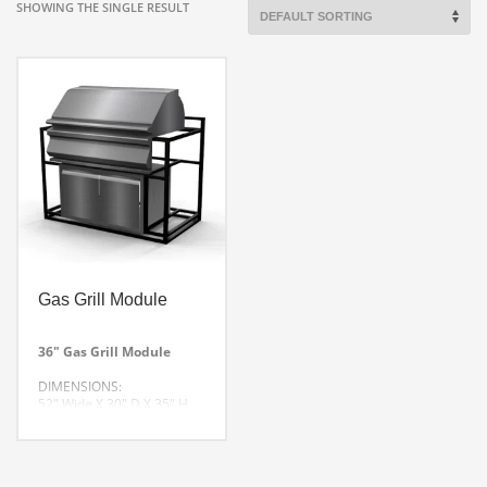
SHOWING THE SINGLE RESULT
Gas Grill Module
36″ Gas Grill Module
DIMENSIONS:
52″ Wide X 30″ D X 35″ H
CUSTOM SIZES AVAILABLE