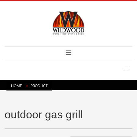
HOME
PRODUCT
outdoor gas grill