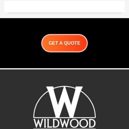
GET A QUOTE