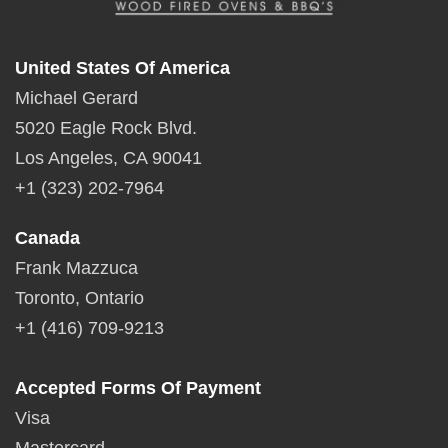
United States Of America
Michael Gerard
5020 Eagle Rock Blvd.
Los Angeles, CA 90041
+1 (323) 202-7964
Canada
Frank Mazzuca
Toronto, Ontario
+1 (416) 709-9213
Accepted Forms Of Payment
Visa