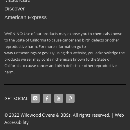
Mastercard
Discover
American Express
WARNING: Use of our products may expose you to chemicals known
to the State of California to cause cancer and birth defects or other
reproductive harm. For more information go to
www.P65Warnings.ca.gov
. By using this website, you acknowledge the
products we sell may contain chemicals known to the State of
California to cause cancer and birth defects or other reproductive
harm.
GET SOCIAL
© 2022 Wildwood Ovens & BBSs. All rights reserved. |
Web
Accessibility