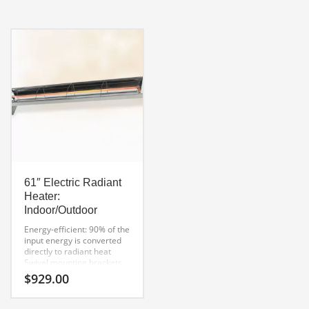
Decorative safety grill that
provides shielding from the
wind. Windproof up to 15
MPH
Complete with mounting
brackets and gas hose
61″ Electric Radiant
Heater:
Indoor/Outdoor
Energy-efficient: 90% of the
input energy is converted
directly to radiant heat
Swivel mounting brackets
allow 6″ of clearance
$
929.00
behind the heater
UL-approved
For Indoor or Outdoor use