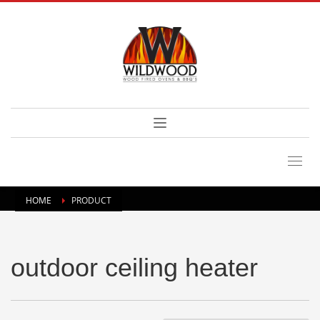
HOME
PRODUCT
outdoor ceiling heater