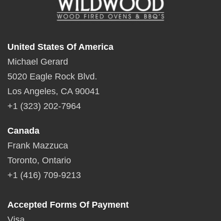
United States Of America
Michael Gerard
5020 Eagle Rock Blvd.
Los Angeles, CA 90041
+1 (323) 202-7964
Canada
Frank Mazzuca
Toronto, Ontario
+1 (416) 709-9213
Accepted Forms Of Payment
Visa