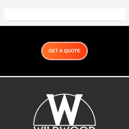
Length: 61”,
Volts: 240,
Watts: 3500,
Amps: 14.6
GET A QUOTE