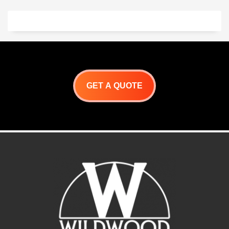
Made of premium grain
cowhide insulated leather.
Wildwood Split Cowhide
wood-fired Gloves Are
Made Of Split Cowhide With
Wing Thumb And Cotton
Sock Lining. A must-have
when working with the
wildwood ovens
. Genuine
GET A QUOTE
insulated cowhide gloves
.