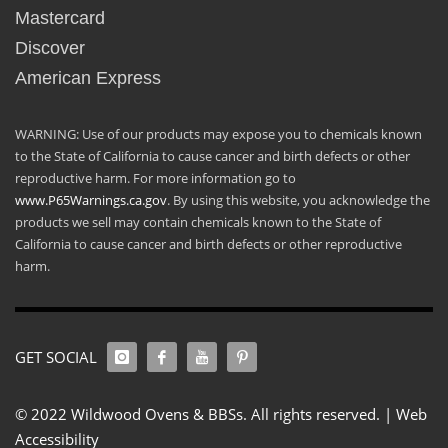
Mastercard
Discover
American Express
WARNING: Use of our products may expose you to chemicals known
to the State of California to cause cancer and birth defects or other
reproductive harm. For more information go to
www.P65Warnings.ca.gov
. By using this website, you acknowledge the
products we sell may contain chemicals known to the State of
California to cause cancer and birth defects or other reproductive
harm.
GET SOCIAL
© 2022 Wildwood Ovens & BBSs. All rights reserved. |
Web
Accessibility