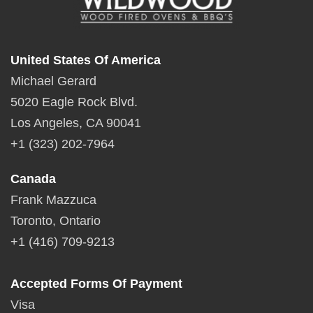
United States Of America
Michael Gerard
5020 Eagle Rock Blvd.
Los Angeles, CA 90041
+1 (323) 202-7964
Canada
Frank Mazzuca
Toronto, Ontario
+1 (416) 709-9213
Accepted Forms Of Payment
Visa