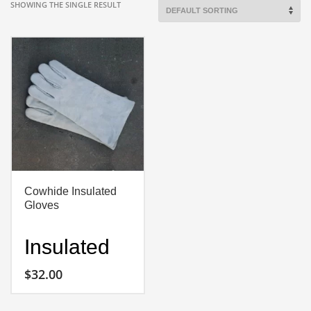
SHOWING THE SINGLE RESULT
Cowhide Insulated
Gloves
Insulated
Cowhide
$
32.00
Gloves