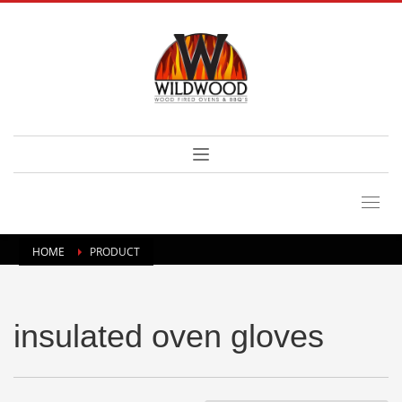
HOME
PRODUCT
insulated oven gloves