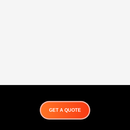
GET A QUOTE