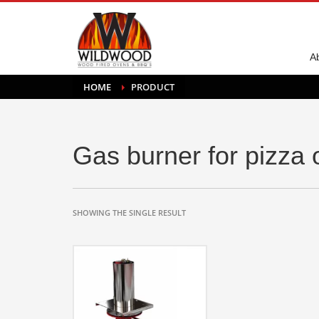
A
HOME
PRODUCT
Gas burner for pizza
SHOWING THE SINGLE RESULT