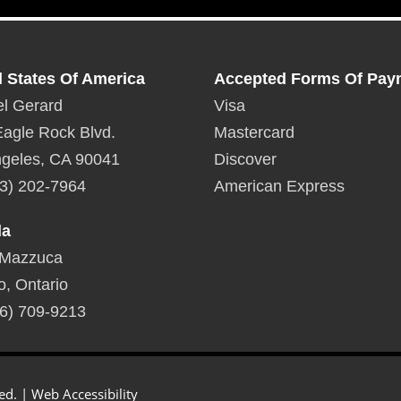
d States Of America
Accepted Forms Of Pay
l Gerard
Visa
agle Rock Blvd.
Mastercard
geles, CA 90041
Discover
3) 202-7964
American Express
da
 Mazzuca
o, Ontario
6) 709-9213
ed. |
Web Accessibility