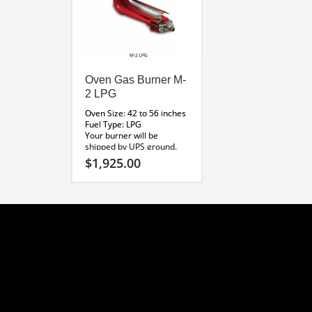
Oven Gas Burner M-
2 LPG
Oven Size: 42 to 56 inches
Fuel Type: LPG
Your burner will be
shipped by UPS ground.
M_Series_Installation
$
1,925.00
Manual
M Series Brochure