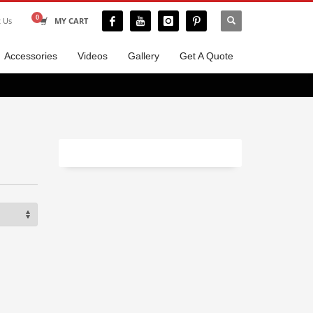
t Us
MY CART
Accessories
Videos
Gallery
Get A Quote