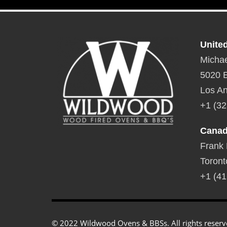
Unite
Michae
5020 E
Los An
+1 (32
Cana
Frank
Toront
+1 (41
© 2022 Wildwood Ovens & BBSs. All rights reserv