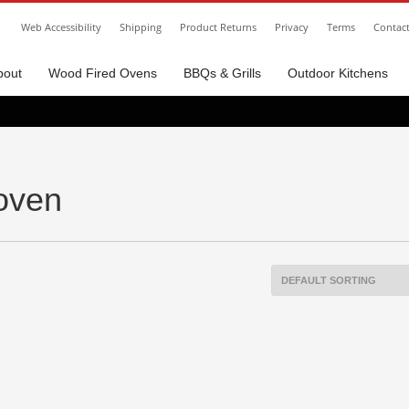
Web Accessibility
Shipping
Product Returns
Privacy
Terms
Contac
bout
Wood Fired Ovens
BBQs & Grills
Outdoor Kitchens
 oven