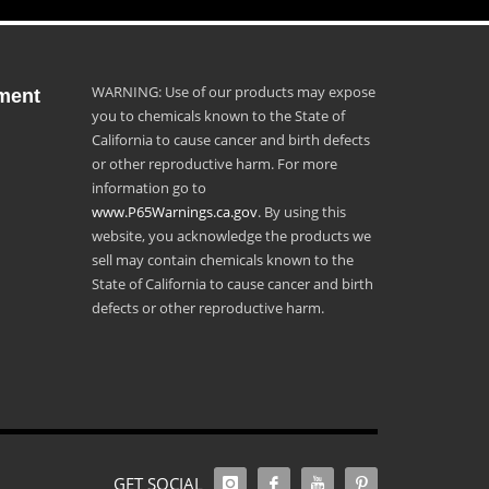
WARNING: Use of our products may expose
ment
you to chemicals known to the State of
California to cause cancer and birth defects
or other reproductive harm. For more
information go to
www.P65Warnings.ca.gov
. By using this
website, you acknowledge the products we
sell may contain chemicals known to the
State of California to cause cancer and birth
defects or other reproductive harm.
GET SOCIAL