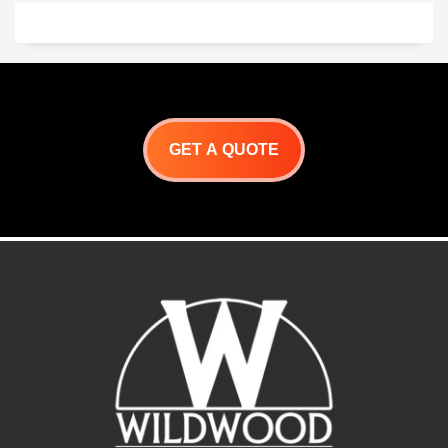
underneath for cooking
utensils and charcoal, or 1
ash drawer. This module
comes with a built-in fire pit
for your convenience.
Choose a finish and start
making
Churrasco
!
GET A QUOTE