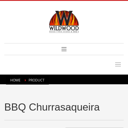
HOME
PRODUCT
BBQ Churrasaqueira