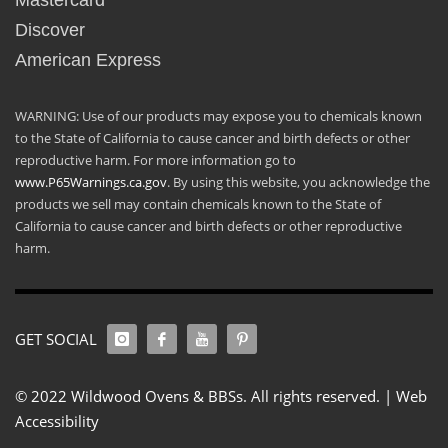
Mastercard
Discover
American Express
WARNING: Use of our products may expose you to chemicals known
to the State of California to cause cancer and birth defects or other
reproductive harm. For more information go to
www.P65Warnings.ca.gov
. By using this website, you acknowledge the
products we sell may contain chemicals known to the State of
California to cause cancer and birth defects or other reproductive
harm.
GET SOCIAL
© 2022 Wildwood Ovens & BBSs. All rights reserved. |
Web
Accessibility