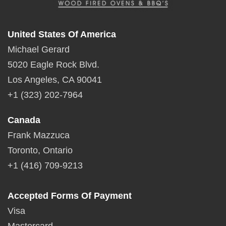
United States Of America
Michael Gerard
5020 Eagle Rock Blvd.
Los Angeles, CA 90041
+1 (323) 202-7964
Canada
Frank Mazzuca
Toronto, Ontario
+1 (416) 709-9213
Accepted Forms Of Payment
Visa