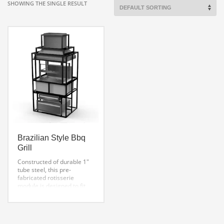
SHOWING THE SINGLE RESULT
Brazilian Style Bbq
Grill
Constructed of durable 1″
tube steel, this pre-
fabricated rotisserie
module is designed to fit
our 5-15 skewer BBQ
rotisserie machines.
Options include two
storage drawers