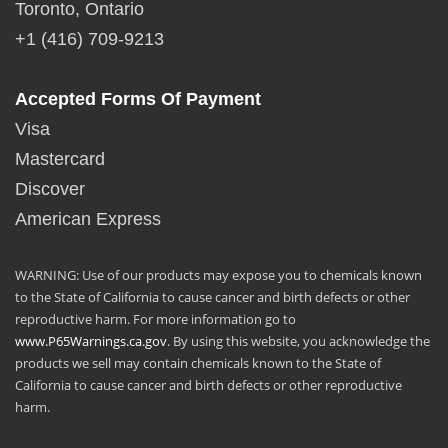
Toronto, Ontario
+1 (416) 709-9213
Accepted Forms Of Payment
Visa
Mastercard
Discover
American Express
WARNING: Use of our products may expose you to chemicals known
to the State of California to cause cancer and birth defects or other
reproductive harm. For more information go to
www.P65Warnings.ca.gov
. By using this website, you acknowledge the
products we sell may contain chemicals known to the State of
California to cause cancer and birth defects or other reproductive
harm.