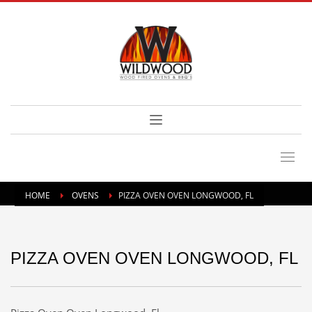
HOME
OVENS
PIZZA OVEN OVEN LONGWOOD, FL
PIZZA OVEN OVEN LONGWOOD, FL