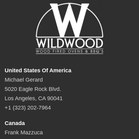
United States Of America
Michael Gerard
5020 Eagle Rock Blvd.
Los Angeles, CA 90041
+1 (323) 202-7964
Canada
Frank Mazzuca