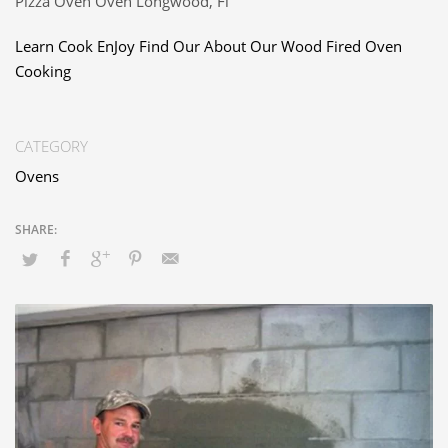
Pizza Oven Oven Longwood, Fl
Learn Cook EnJoy Find Our About Our Wood Fired Oven
Cooking
CATEGORY
Ovens