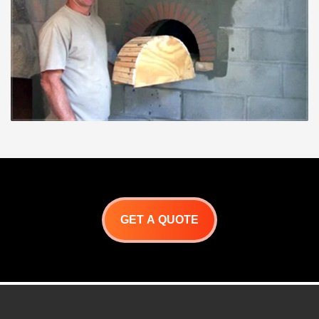
GET A QUOTE