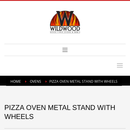
HOME
OVENS
PIZZA OVEN METAL STAND WITH WHEELS
PIZZA OVEN METAL STAND WITH
WHEELS