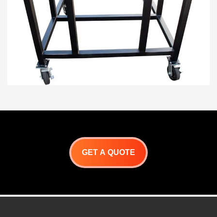
GET A QUOTE