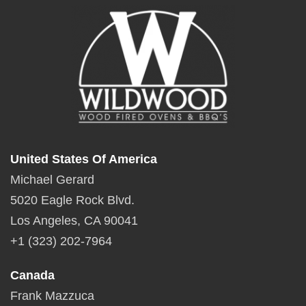
United States Of America
Michael Gerard
5020 Eagle Rock Blvd.
Los Angeles, CA 90041
+1 (323) 202-7964
Canada
Frank Mazzuca