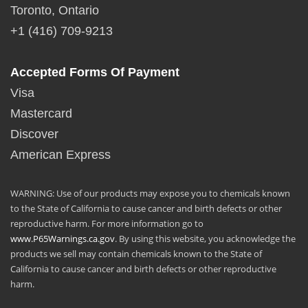
Toronto, Ontario
+1 (416) 709-9213
Accepted Forms Of Payment
Visa
Mastercard
Discover
American Express
WARNING: Use of our products may expose you to chemicals known
to the State of California to cause cancer and birth defects or other
reproductive harm. For more information go to
www.P65Warnings.ca.gov
. By using this website, you acknowledge the
products we sell may contain chemicals known to the State of
California to cause cancer and birth defects or other reproductive
harm.