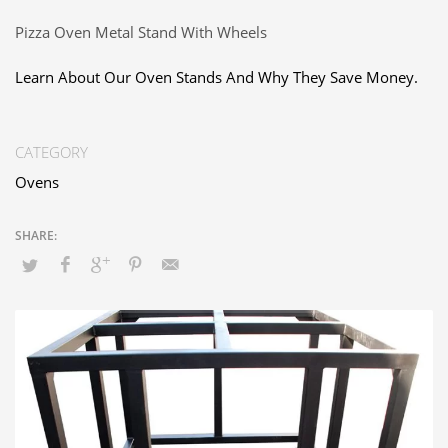
Pizza Oven Metal Stand With Wheels
Learn About Our Oven Stands And Why They Save Money.
CATEGORY
Ovens