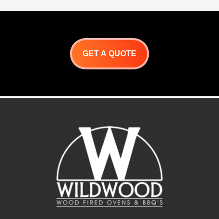
GET A QUOTE