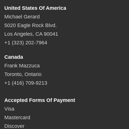
United States Of America
Michael Gerard
5020 Eagle Rock Blvd.
Los Angeles, CA 90041
+1 (323) 202-7964
Canada
Frank Mazzuca
Toronto, Ontario
+1 (416) 709-9213
Accepted Forms Of Payment
Visa
Mastercard
Discover