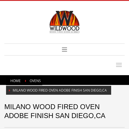
HOME
OVENS
MILANO WOOD FIRED OVEN ADOBE FINISH SAN DIEGO,CA
MILANO WOOD FIRED OVEN
ADOBE FINISH SAN DIEGO,CA