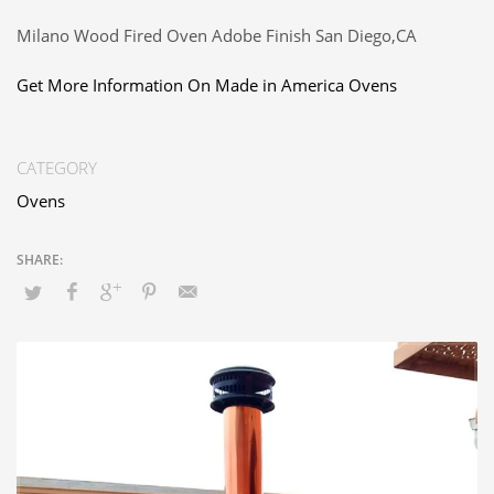
Milano Wood Fired Oven Adobe Finish San Diego,CA
Get More Information On Made in America Ovens
CATEGORY
Ovens