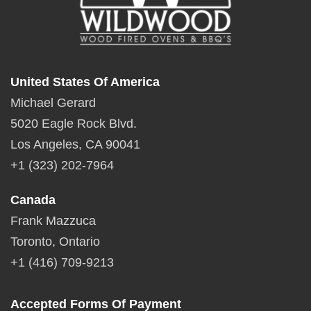
United States Of America
Michael Gerard
5020 Eagle Rock Blvd.
Los Angeles, CA 90041
+1 (323) 202-7964
Canada
Frank Mazzuca
Toronto, Ontario
+1 (416) 709-9213
Accepted Forms Of Payment