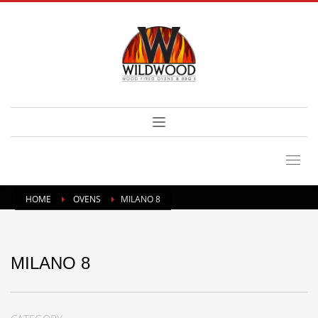
HOME
OVENS
MILANO 8
MILANO 8