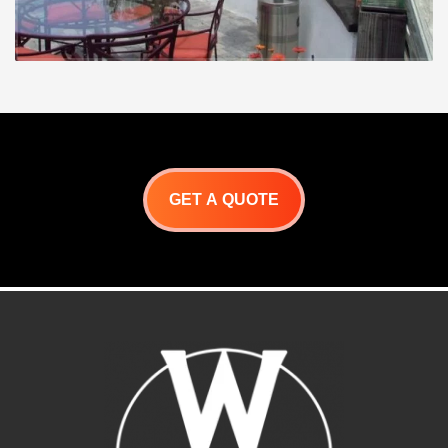
GET A QUOTE