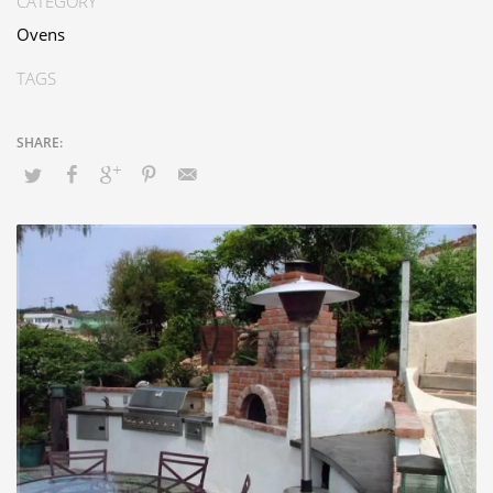
CATEGORY
Ovens
TAGS