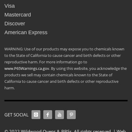
Visa
Mastercard
Discover
American Express
WARNING: Use of our products may expose you to chemicals known
to the State of California to cause cancer and birth defects or other
reproductive harm. For more information go to
www.P65Warnings.ca.gov
. By using this website, you acknowledge the
products we sell may contain chemicals known to the State of
California to cause cancer and birth defects or other reproductive
harm.
GET SOCIAL
© 2022 Wildwood Ovens & BBSs. All rights reserved. |
Web