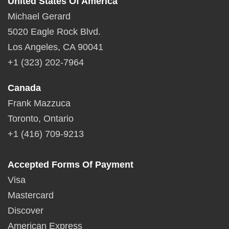
United States Of America
Michael Gerard
5020 Eagle Rock Blvd.
Los Angeles, CA 90041
+1 (323) 202-7964
Canada
Frank Mazzuca
Toronto, Ontario
+1 (416) 709-9213
Accepted Forms Of Payment
Visa
Mastercard
Discover
American Express