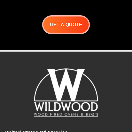
GET A QUOTE