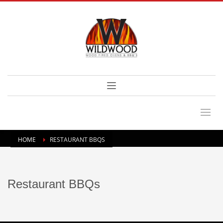
HOME
RESTAURANT BBQS
Restaurant BBQs