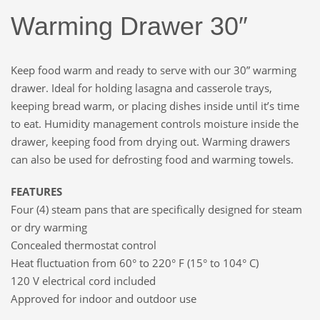
Warming Drawer 30″
Keep food warm and ready to serve with our 30” warming
drawer. Ideal for holding lasagna and casserole trays,
keeping bread warm, or placing dishes inside until it’s time
to eat. Humidity management controls moisture inside the
drawer, keeping food from drying out. Warming drawers
can also be used for defrosting food and warming towels.
FEATURES
Four (4) steam pans that are specifically designed for steam
or dry warming
Concealed thermostat control
Heat fluctuation from 60° to 220° F (15° to 104° C)
120 V electrical cord included
Approved for indoor and outdoor use