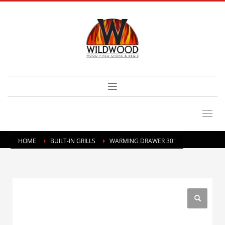
HOME
BUILT-IN GRILLS
WARMING DRAWER 30″