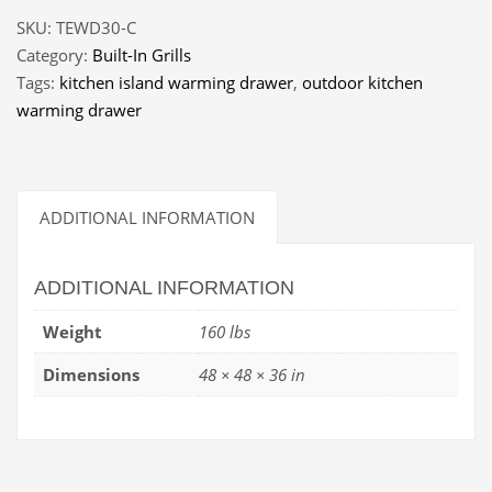
SKU:
TEWD30-C
Category:
Built-In Grills
Tags:
kitchen island warming drawer
,
outdoor kitchen
warming drawer
ADDITIONAL INFORMATION
ADDITIONAL INFORMATION
Weight
160 lbs
Dimensions
48 × 48 × 36 in