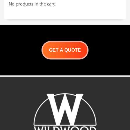
No products in the cart.
GET A QUOTE