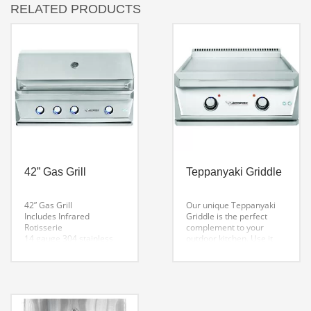
RELATED PRODUCTS
42” Gas Grill
Teppanyaki Griddle
42” Gas Grill
Our unique Teppanyaki
Includes Infrared
Griddle is the perfect
Rotisserie
complement to your
14 gauge 304 stainless
outdoor kitchen. Use it
steel burners with lifetime
anytime of day, cook
warranty
pancakes and eggs for
High quality ceramic
breakfast, grilled cheese
briquettes
sandwiches for lunch, or
Hexagonal grates for
an evening of boneless
more surface to food
chicken and stir fried