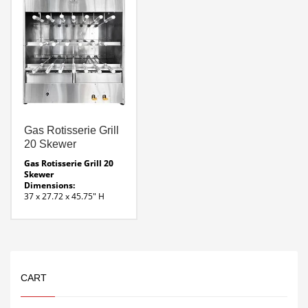
contact
vegetables. And clean up
Zone dividers to regulate
is easy.
different temperatures
FEATURES
Reliable hot surface
ignition
Stainless steel, solid
cooking griddle surface
Two independent
thermostatically
controlled gas burners
Total of 40,000 BTUs
Heat ON indicator lights
Hot surface ignition with
Gas Rotisserie Grill
safety control
20 Skewer
120 V electrical power
cord supplied
Gas Rotisserie Grill 20
Stainless steel cover
Skewer
included
Dimensions:
LED control panel lights
37 x 27.72 x 45.75″ H
Weight:
292 Lbs
Heat Source:
Infrared Burners- ( 6 ) @
9000 BTU ea.
Voltage:
120 – 220 Bi-Volt motor
CART
runs on 50/60 Hz
Gas Rotisserie 20 Skewer
Line Drawing