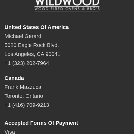
United States Of America
Michael Gerard
5020 Eagle Rock Blvd.
Los Angeles, CA 90041
+1 (323) 202-7964
Canada
Frank Mazzuca
Toronto, Ontario
+1 (416) 709-9213
Accepted Forms Of Payment
Visa