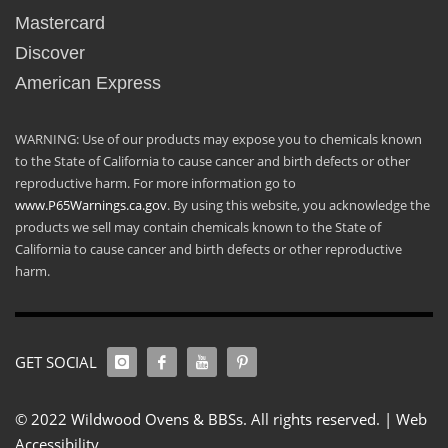
Mastercard
Discover
American Express
WARNING: Use of our products may expose you to chemicals known
to the State of California to cause cancer and birth defects or other
reproductive harm. For more information go to
www.P65Warnings.ca.gov
. By using this website, you acknowledge the
products we sell may contain chemicals known to the State of
California to cause cancer and birth defects or other reproductive
harm.
GET SOCIAL
© 2022 Wildwood Ovens & BBSs. All rights reserved. |
Web
Accessibility