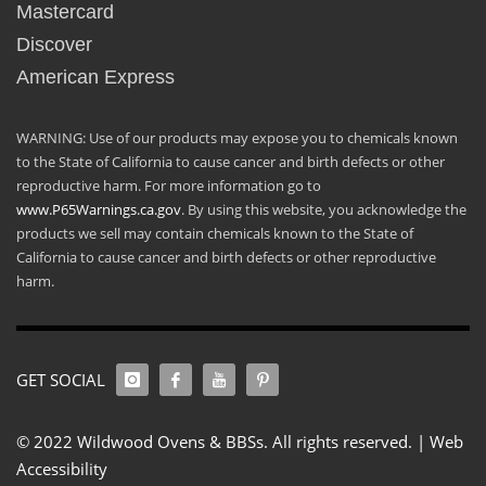
Mastercard
Discover
American Express
WARNING: Use of our products may expose you to chemicals known
to the State of California to cause cancer and birth defects or other
reproductive harm. For more information go to
www.P65Warnings.ca.gov
. By using this website, you acknowledge the
products we sell may contain chemicals known to the State of
California to cause cancer and birth defects or other reproductive
harm.
GET SOCIAL
© 2022 Wildwood Ovens & BBSs. All rights reserved. |
Web
Accessibility