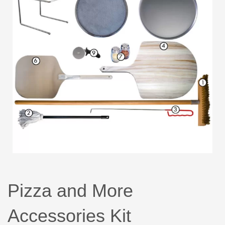
Pizza and More
Accessories Kit