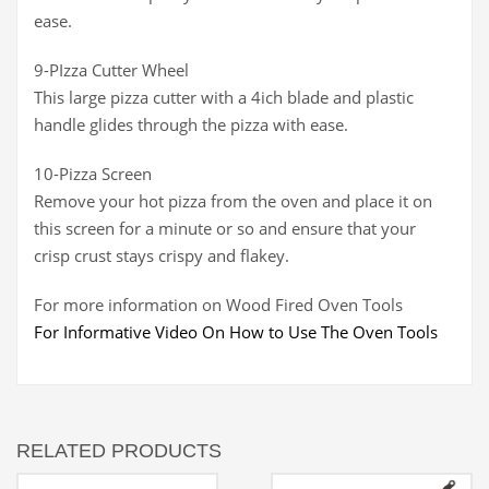
ease.
9-PIzza Cutter Wheel
This large pizza cutter with a 4ich blade and plastic
handle glides through the pizza with ease.
10-Pizza Screen
Remove your hot pizza from the oven and place it on
this screen for a minute or so and ensure that your
crisp crust stays crispy and flakey.
For more information on Wood Fired Oven Tools
For Informative Video On How to Use The Oven Tools
RELATED PRODUCTS