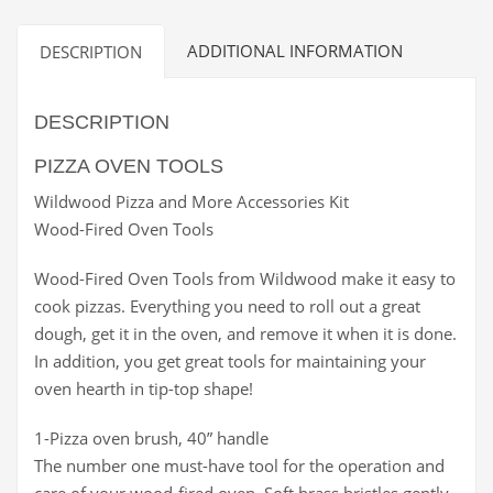
ADDITIONAL INFORMATION
DESCRIPTION
DESCRIPTION
PIZZA OVEN TOOLS
Wildwood Pizza and More Accessories Kit
Wood-Fired Oven Tools
Wood-Fired Oven Tools from Wildwood make it easy to
cook pizzas. Everything you need to roll out a great
dough, get it in the oven, and remove it when it is done.
In addition, you get great tools for maintaining your
oven hearth in tip-top shape!
1-Pizza oven brush, 40” handle
The number one must-have tool for the operation and