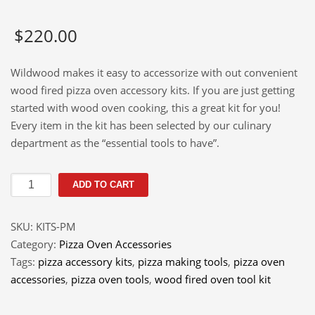
$
220.00
Wildwood makes it easy to accessorize with out convenient
wood fired pizza oven accessory kits. If you are just getting
started with wood oven cooking, this a great kit for you!
Every item in the kit has been selected by our culinary
department as the “essential tools to have”.
Pizza
ADD TO CART
and
More
SKU:
KITS-PM
Accessories
Category:
Pizza Oven Accessories
Kit
Tags:
pizza accessory kits
,
pizza making tools
,
pizza oven
quantity
accessories
,
pizza oven tools
,
wood fired oven tool kit