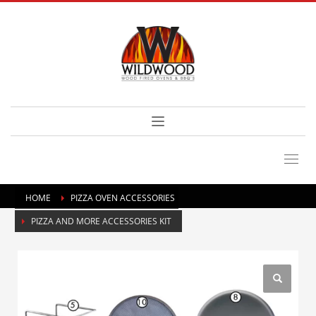
HOME
PIZZA OVEN ACCESSORIES
PIZZA AND MORE ACCESSORIES KIT