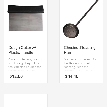
Dough Cutter w/
Chestnut Roasting
Plastic Handle
Pan
A very useful tool, not just
A great seasonal tool for
for dividing dough. This
traditional chestnut
tool can also be used for
roasting. Keep the
scraping your cutting
tradition alive at your
board to remove excess
home with our chestnut
$
12.00
$
44.40
flour or dough. Great for
roasting pan. great for
scooping up and moving
the wood fired oven, fire
chopped toppings. A
place, BBQ grill or
must-have in your kitchen
campfire.
arsenal.