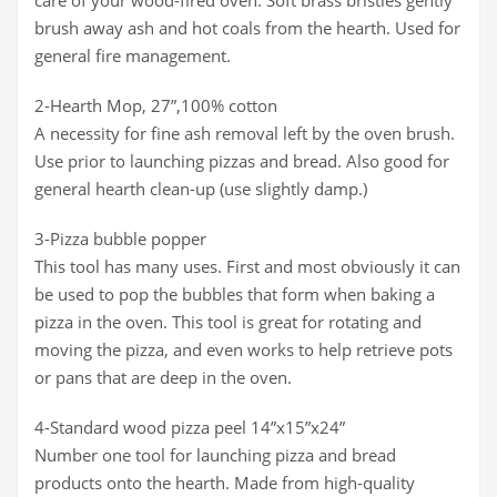
care of your wood-fired oven. Soft brass bristles gently
brush away ash and hot coals from the hearth. Used for
general fire management.
2-Hearth Mop, 27”,100% cotton
A necessity for fine ash removal left by the oven brush.
Use prior to launching pizzas and bread. Also good for
general hearth clean-up (use slightly damp.)
3-Pizza bubble popper
This tool has many uses. First and most obviously it can
be used to pop the bubbles that form when baking a
pizza in the oven. This tool is great for rotating and
moving the pizza, and even works to help retrieve pots
or pans that are deep in the oven.
4-Standard wood pizza peel 14”x15”x24”
Number one tool for launching pizza and bread
products onto the hearth. Made from high-quality