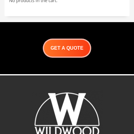
No products in the cart.
roasting pan
in underground cooking
pits. The large handles
make it very easy to lower
and raise.
Dimensions:
24″L x 15″W x 3″D Weight:
20 lbs.
GET A QUOTE