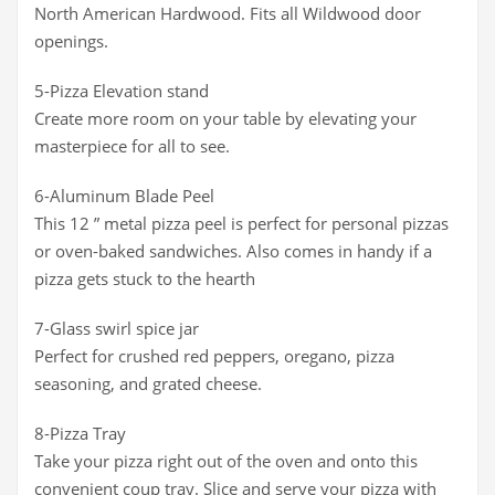
North American Hardwood. Fits all Wildwood door
openings.
5-Pizza Elevation stand
Create more room on your table by elevating your
masterpiece for all to see.
6-Aluminum Blade Peel
This 12 ” metal pizza peel is perfect for personal pizzas
or oven-baked sandwiches. Also comes in handy if a
pizza gets stuck to the hearth
7-Glass swirl spice jar
Perfect for crushed red peppers, oregano, pizza
seasoning, and grated cheese.
8-Pizza Tray
Take your pizza right out of the oven and onto this
convenient coup tray. Slice and serve your pizza with