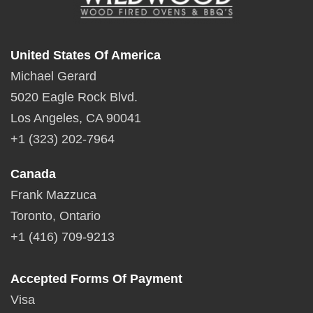
United States Of America
Michael Gerard
5020 Eagle Rock Blvd.
Los Angeles, CA 90041
+1 (323) 202-7964
Canada
Frank Mazzuca
Toronto, Ontario
+1 (416) 709-9213
Accepted Forms Of Payment
Visa