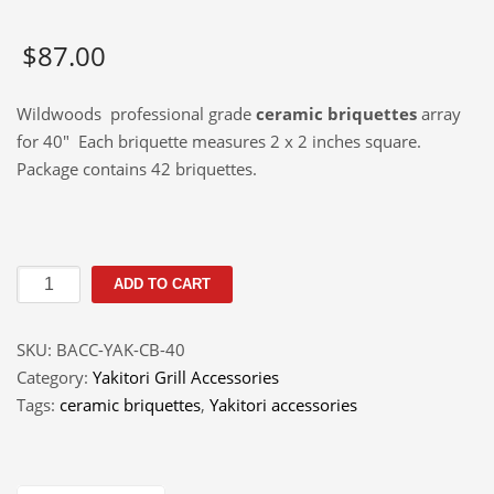
$
87.00
Wildwoods professional grade
ceramic briquettes
array
for 40″ Each briquette measures 2 x 2 inches square.
Package contains 42 briquettes.
Ceramic
ADD TO CART
Briquettes
Array
SKU:
BACC-YAK-CB-40
40"
Category:
Yakitori Grill Accessories
quantity
Tags:
ceramic briquettes
,
Yakitori accessories