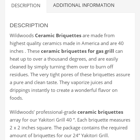
ADDITIONAL INFORMATION
DESCRIPTION
DESCRIPTION
Wildwoods
Ceramic Briquettes
are made from
highest quality ceramics made in America and are 40
inches . These
ceramic briquettes for gas grill
can
heat up to over a thousand degrees, and are easily
cleaned by simply turning them over to burn off
residues. The very tight pores of these briquettes assure
a pure and clean taste. They vaporize juices and
drippings instantly to create a wonderful flavor on
foods.
Wildwoods’ professional-grade
ceramic briquettes
array for our Yakitori Grill 40 “. Each briquette measures
2 x 2 inches square. The package contains the required
amount of briquettes for our 24” Yakitori Grill.