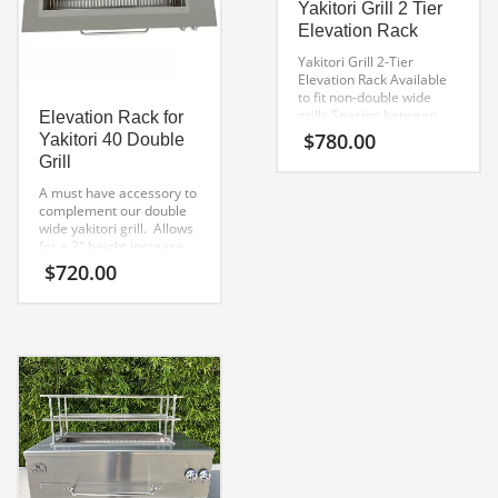
Yakitori Grill 2 Tier
Elevation Rack
Yakitori Grill 2-Tier
Elevation Rack
Available
to fit non-double wide
grills
Spacing between
Elevation Rack for
Tiers 2″
$
780.00
Yakitori 40 Double
Grill
A must have accessory to
complement our double
wide yakitori grill. Allows
for a 2″ height increase
over the fire box, while
$
720.00
increasing the volume of
skewers that can be
placed over the fire.
Made from 304 stainless
steel welded and polished
elevation rack.