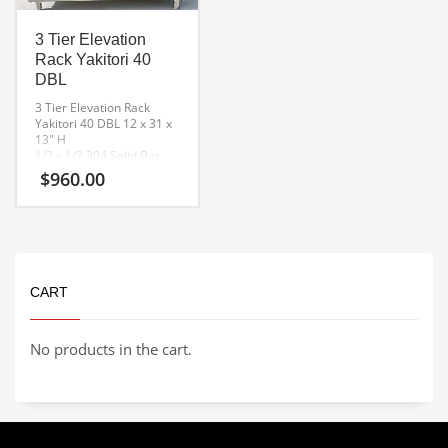
3 Tier Elevation
Rack Yakitori 40
DBL
3 Tier Elevation Rack
Yakitori 40 DBL
12 x 31 x
13″ H
1/2 x 1/2 304 Solid Bar
Removable Rest Bars
$
960.00
CART
No products in the cart.