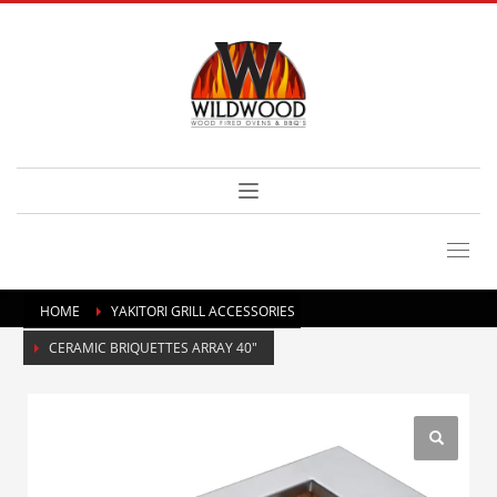
HOME
YAKITORI GRILL ACCESSORIES
CERAMIC BRIQUETTES ARRAY 40″