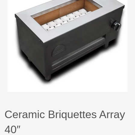
Ceramic Briquettes Array
40″