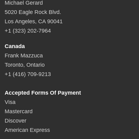
Michael Gerard
5020 Eagle Rock Blvd.
Los Angeles, CA 90041
+1 (323) 202-7964
Canada
Frank Mazzuca
Toronto, Ontario
+1 (416) 709-9213
Accepted Forms Of Payment
Visa
Mastercard
Discover
American Express