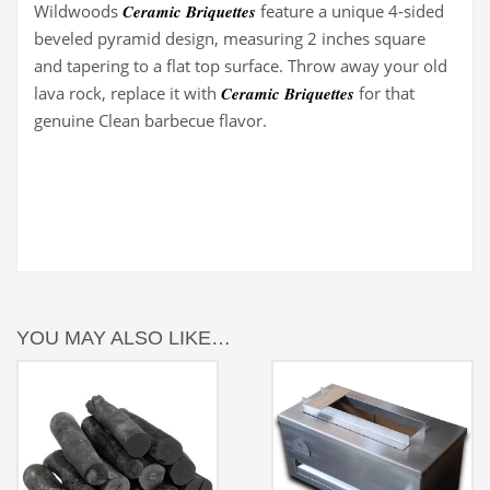
Wildwoods
Ceramic Briquettes
feature a unique 4-sided
beveled pyramid design, measuring 2 inches square
and tapering to a flat top surface. Throw away your old
lava rock, replace it with
Ceramic Briquettes
for that
genuine Clean barbecue flavor.
YOU MAY ALSO LIKE…