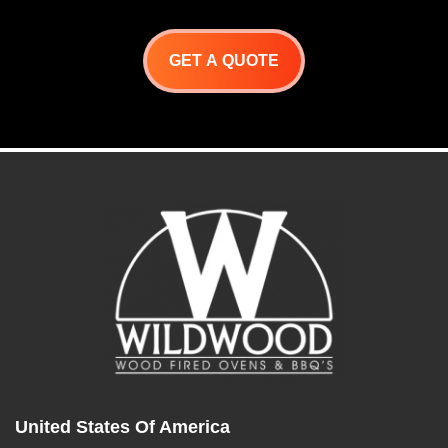
GET A QUOTE
United States Of America