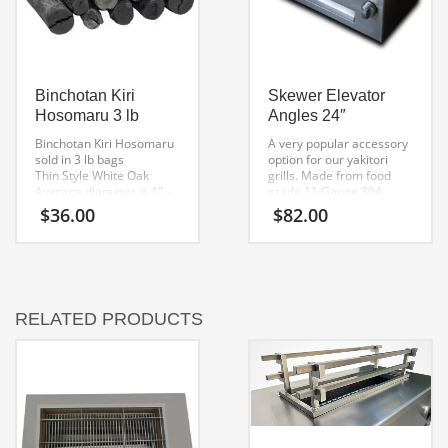
Binchotan Kiri
Skewer Elevator
Hosomaru 3 lb
Angles 24″
Binchotan Kiri Hosomaru
A very popular accessory
sold in 3 lb bags
option for our yakitori
Thin Style White Oak
grills. Made from food
Average diameter is 1″ –
grade 11 Gauge 304
1 1/2
brushed stainless steel.
$
36.00
$
82.00
Traditionally used for
Measures 2 x 2 x 27
Yakiniku, Yakitori
inches in length. One set
Clean burning high temp
is 2pcs.
fuel.
Many uses including
purifying water
RELATED PRODUCTS