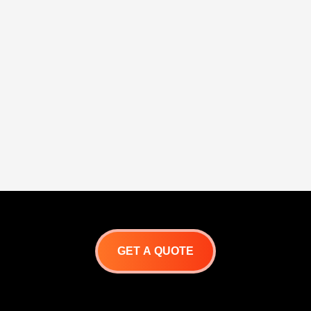
GET A QUOTE