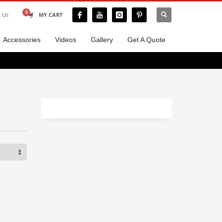
t Us
MY CART
Accessories
Videos
Gallery
Get A Quote