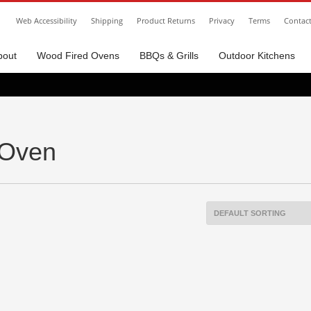
Web Accessibility
Shipping
Product Returns
Privacy
Terms
Contac
bout
Wood Fired Ovens
BBQs & Grills
Outdoor Kitchens
 Oven