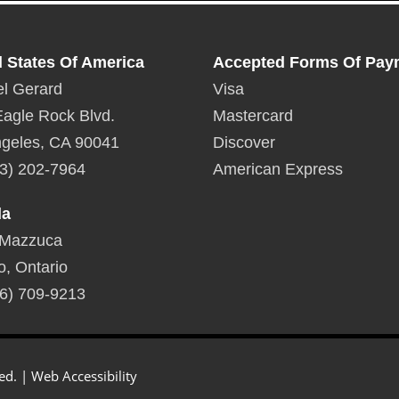
d States Of America
Accepted Forms Of Pay
l Gerard
Visa
agle Rock Blvd.
Mastercard
geles, CA 90041
Discover
3) 202-7964
American Express
da
 Mazzuca
o, Ontario
6) 709-9213
ed. |
Web Accessibility