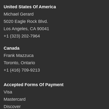
United States Of America
Michael Gerard
5020 Eagle Rock Blvd.
Los Angeles, CA 90041
+1 (323) 202-7964
Canada
Frank Mazzuca
Toronto, Ontario
+1 (416) 709-9213
Accepted Forms Of Payment
Visa
Mastercard
Discover