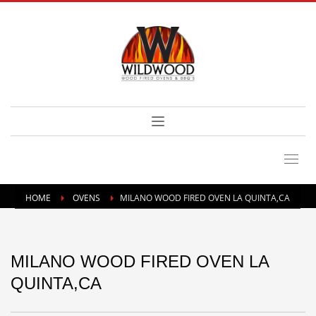
HOME
OVENS
MILANO WOOD FIRED OVEN LA QUINTA,CA
MILANO WOOD FIRED OVEN LA
QUINTA,CA