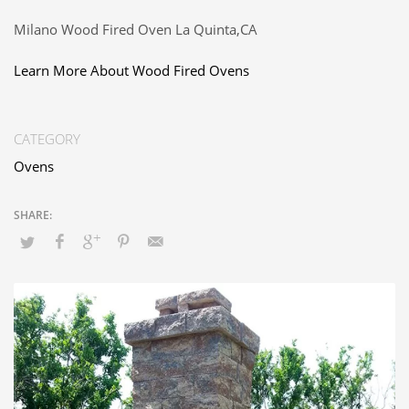
Milano Wood Fired Oven La Quinta,CA
Learn More About Wood Fired Ovens
CATEGORY
Ovens