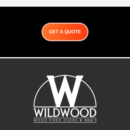
GET A QUOTE