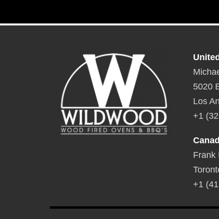
Unite
Michae
5020 E
Los An
+1 (32
Cana
Frank
Toront
+1 (41