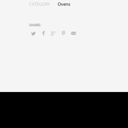
CATEGORY
Ovens