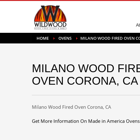
A
HOME
OVENS
MILANO WOOD FIRED OVEN C
MILANO WOOD FIR
OVEN CORONA, CA
Milano Wood Fired Oven Corona, CA
Get More Information On Made in America Ovens