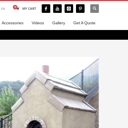
t Us
MY CART
Accessories
Videos
Gallery
Get A Quote