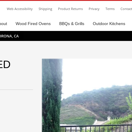
Web Accessibility
Shipping
Product Returns
Privacy
Terms
Contac
bout
Wood Fired Ovens
BBQs & Grills
Outdoor Kitchens
ORONA, CA
ED