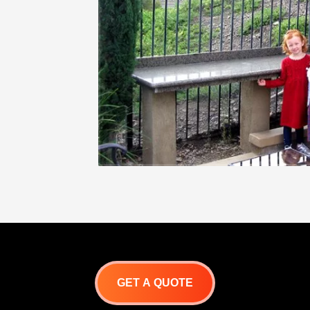
GET A QUOTE