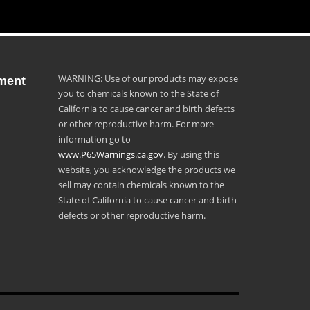
WARNING: Use of our products may expose
ment
you to chemicals known to the State of
California to cause cancer and birth defects
or other reproductive harm. For more
information go to
www.P65Warnings.ca.gov
. By using this
website, you acknowledge the products we
sell may contain chemicals known to the
State of California to cause cancer and birth
defects or other reproductive harm.