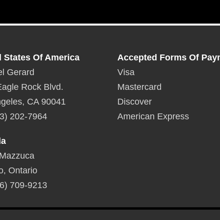
d States Of America
Accepted Forms Of Pay
l Gerard
Visa
agle Rock Blvd.
Mastercard
geles, CA 90041
Discover
3) 202-7964
American Express
da
 Mazzuca
o, Ontario
6) 709-9213